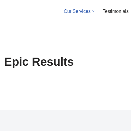
Our Services
Testimonials
| Epic Results