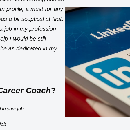
n profile, a must for any
 a bit sceptical at first.
 a job in my profession
lp I would be still
 be as dedicated in my
Career Coach
?
 in your job
job