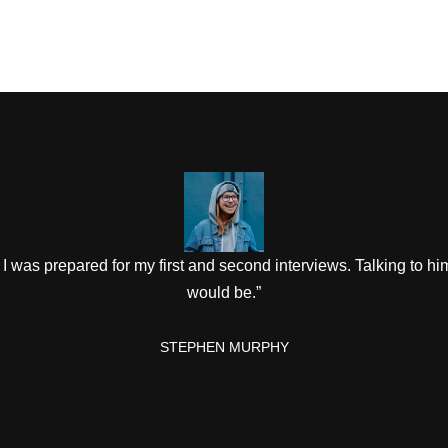
I was prepared for my first and second interviews. Talking to hi
would be.”
STEPHEN MURPHY