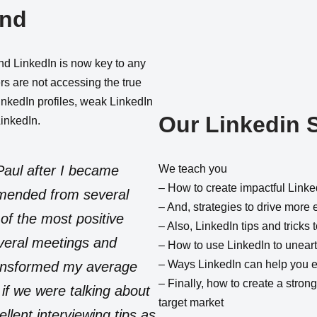
and
and LinkedIn is now key to any
rs are not accessing the true
LinkedIn profiles, weak LinkedIn
Our Linkedin 
LinkedIn.
Paul after I became
We teach you
– How to create impactful Linke
mended from several
– And, strategies to drive more 
of the most positive
– Also, LinkedIn tips and tricks
veral meetings and
– How to use LinkedIn to unear
– Ways LinkedIn can help you ef
ransformed my average
– Finally, how to create a strong 
if we were talking about
target market
lent interviewing tips as