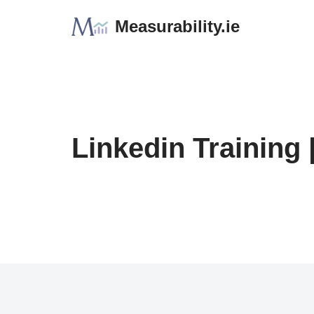
Measurability.ie
Skip
to
content
Linkedin Training 