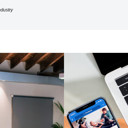
ndustry