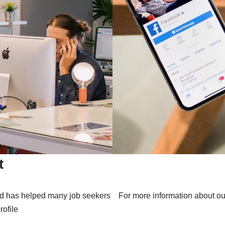
t
nd has helped many job seekers
For more information about ou
rofile