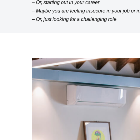
– Or, starting out in your career
– Maybe you are feeling insecure in your job or i
– Or, just looking for a challenging role