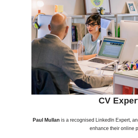
CV Exper
Paul Mullan
is a recognised LinkedIn Expert, a
enhance their online p