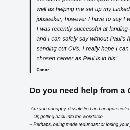
well as helping me set up my LinkedI
jobseeker, however I have to say I was
I was recently successful at landing
and I can safely say without Paul’s he
sending out CVs. I really hope I can
chosen career as Paul is in his”
Conor
Do you need help from a
Are you unhappy, dissatisfied and unappreciated
– Or, getting back into the workforce
– Perhaps, being made redundant or losing your 