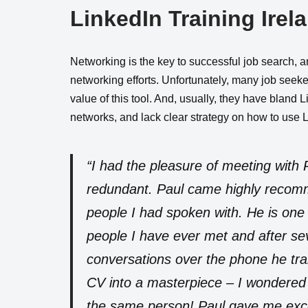
LinkedIn Training Irel
Networking is the key to successful job search, 
networking efforts. Unfortunately, many job seeke
value of this tool. And, usually, they have bland 
networks, and lack clear strategy on how to use 
“I had the pleasure of meeting with 
redundant. Paul came highly recom
people I had spoken with. He is one 
people I have ever met and after se
conversations over the phone he t
CV into a masterpiece – I wondered 
the same person! Paul gave me excel