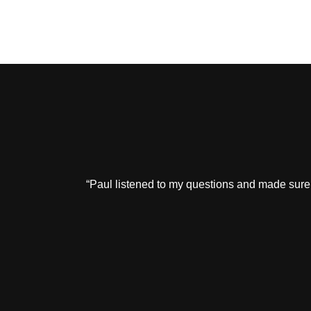
“Paul listened to my questions and made sure 