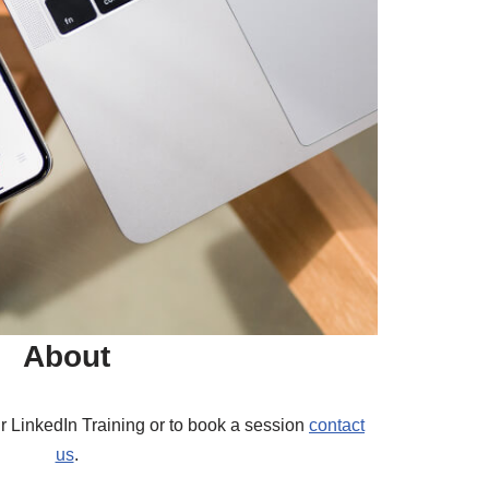
About
r LinkedIn Training or to book a session
contact
us
.