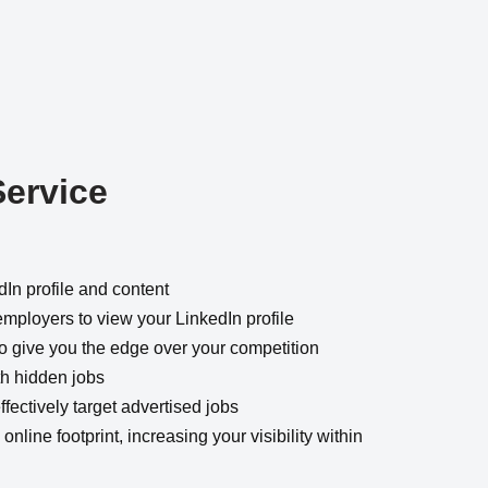
Service
dIn profile and content
employers to view your LinkedIn profile
 to give you the edge over your competition
th hidden jobs
fectively target advertised jobs
online footprint, increasing your visibility within