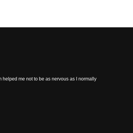
m helped me not to be as nervous as I normally