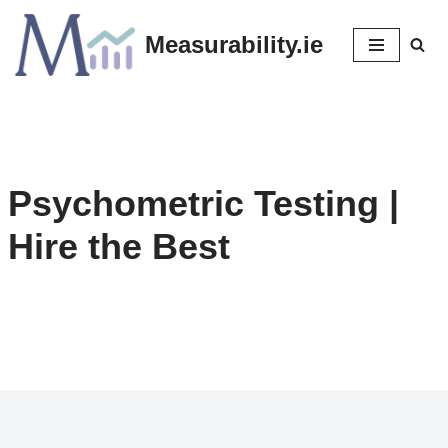
Measurability.ie
Skip
to
content
Psychometric Testing
|
Hire the Best