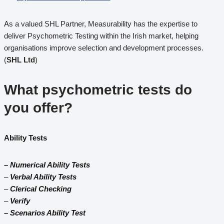
As a valued SHL Partner, Measurability has the expertise to
deliver Psychometric Testing within the Irish market, helping
organisations improve selection and development processes.
(
SHL Ltd
)
What psychometric tests do
you offer?
Ability Tests
– Numerical Ability Tests
–
Verbal Ability Tests
–
Clerical Checking
–
Verify
– Scenarios Ability Test