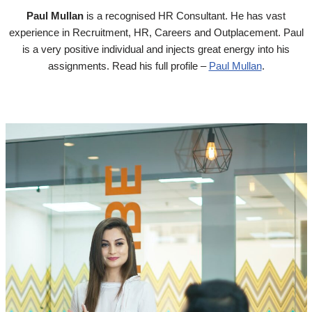
Paul Mullan
is a recognised HR Consultant. He has vast
experience in Recruitment, HR, Careers and Outplacement. Paul
is a very positive individual and injects great energy into his
assignments. Read his full profile –
Paul Mullan
.