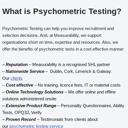
What is
Psychometric Testing
?
Psychometric Testing can help you improve recruitment and
selection decisions. And, at Measurability, we support
organisations short on time, expertise and resources. Also, we
offer the benefits of psychometric tests in a cost effective manner
– Reputation
– Measurability is a recognised SHL partner
–
Nationwide Service
– Dublin, Cork, Limerick & Galway.
Our
clients
–
Cost effective
– No training, licence fees, IT or material costs
– Online Technology Solutions
– We offer online and offline
solutions administered onsite
– Extensive Product Range
– Personality Questionnaires, Ability
Tests, OPQ32, Verify
– Proven Record
– Testimonials from clients about
our
psychometric testing service