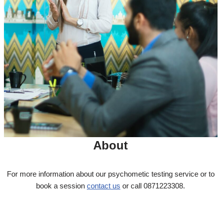
About
For more information about our psychometic testing service or to
book a session
contact us
or call 0871223308.