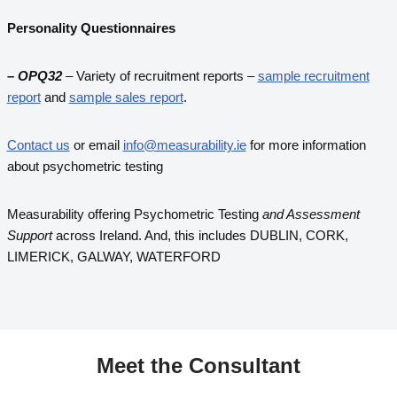
Personality Questionnaires
– OPQ32
– Variety of recruitment reports –
sample recruitment
report
and
sample sales report
.
Contact us
or email
info@measurability.ie
for more information
about psychometric testing
Measurability offering Psychometric Testing
and Assessment
Support
across Ireland. And, this includes DUBLIN, CORK,
LIMERICK, GALWAY, WATERFORD
Meet the
Consultant