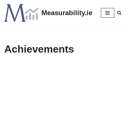
Measurability.ie
Skip
to
content
Achievements