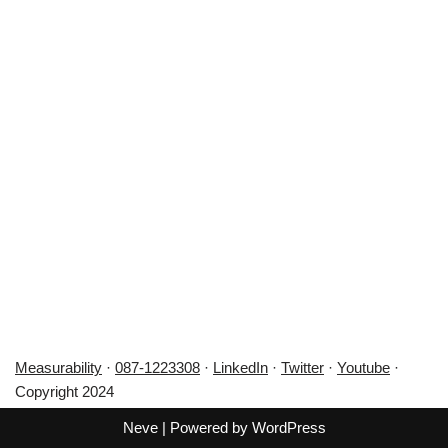
Measurability
·
087-1223308
·
LinkedIn
·
Twitter
·
Youtube
·
Copyright 2024
Neve
| Powered by
WordPress