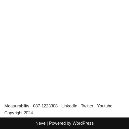
Measurability
·
087-1223308
·
LinkedIn
·
Twitter
·
Youtube
·
Copyright 2024
Neve
| Powered by
WordPress