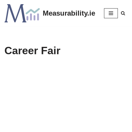
Measurability.ie
Skip
to
content
Career Fair