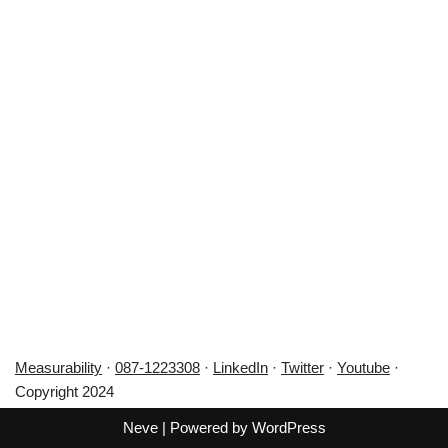
Measurability
·
087-1223308
·
LinkedIn
·
Twitter
·
Youtube
·
Copyright 2024
Neve
| Powered by
WordPress