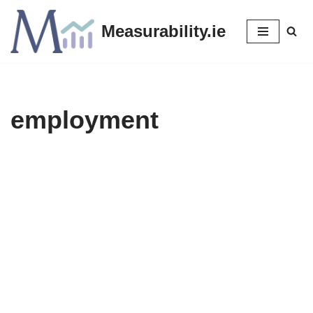
Measurability.ie
Skip
to
content
employment