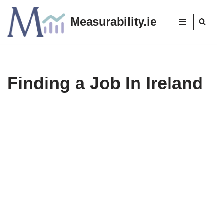
Measurability.ie
Skip
to
content
Finding a Job In Ireland