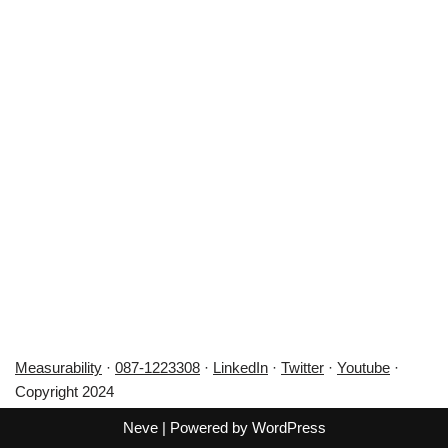
Measurability
·
087-1223308
·
LinkedIn
·
Twitter
·
Youtube
·
Copyright 2024
Neve
| Powered by
WordPress