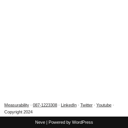
Measurability
·
087-1223308
·
LinkedIn
·
Twitter
·
Youtube
·
Copyright 2024
Neve
| Powered by
WordPress