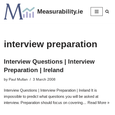
Measurability.ie
Skip
to
content
interview preparation
Interview Questions | Interview
Preparation | Ireland
by
Paul Mullan
3 March 2008
Interview Questions | Interview Preparation | Ireland It is
impossible to predict what questions you will be asked at
interview. Preparation should focus on covering…
Read More »