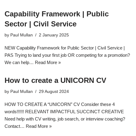
Capability Framework | Public
Sector | Civil Service
by
Paul Mullan
2 January 2025
NEW Capability Framework for Public Sector | Civil Service |
PAS Trying to land your first job OR competing for a promotion?
We can help…
Read More »
How to create a UNICORN CV
by
Paul Mullan
29 August 2024
HOW TO CREATE A “UNICORN” CV Consider these 4
words!!!!!! RELEVANT IMPACTFUL SUCCINCT CREATIVE
Need help with CV writing, job search, or interview coaching?
Contact…
Read More »