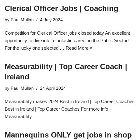
Clerical Officer Jobs | Coaching
by
Paul Mullan
4 July 2024
Competition for Clerical Officer jobs closed today An excellent
opportunity to dive into a fantastic career in the Public Sector!
For the lucky one selected,…
Read More »
Measurability | Top Career Coach |
Ireland
by
Paul Mullan
24 April 2024
Measurability makes 2024 Best in Ireland | Top Career Coaches
Best in Ireland | Top Career Coaches For more info –
Measurability
Mannequins ONLY get jobs in shop