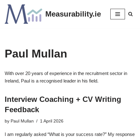
Measurability.ie
Skip
to
content
Paul Mullan
With over 20 years of experience in the recruitment sector in
Ireland, Paul is a recognised leader in his field.
Interview Coaching + CV Writing
Feedback
by
Paul Mullan
1 April 2026
I am regularly asked “What is your success rate?” My response