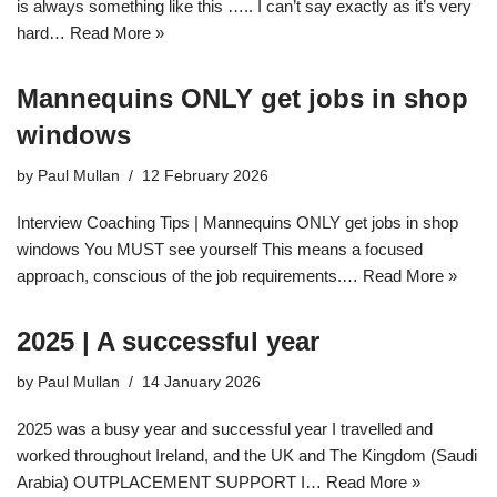
is always something like this ….. I can’t say exactly as it’s very
hard…
Read More »
Mannequins ONLY get jobs in shop
windows
by
Paul Mullan
12 February 2026
Interview Coaching Tips | Mannequins ONLY get jobs in shop
windows You MUST see yourself This means a focused
approach, conscious of the job requirements.…
Read More »
2025 | A successful year
by
Paul Mullan
14 January 2026
2025 was a busy year and successful year I travelled and
worked throughout Ireland, and the UK and The Kingdom (Saudi
Arabia) OUTPLACEMENT SUPPORT I…
Read More »