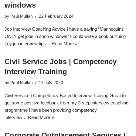
windows
by
Paul Mullan
22 February 2024
Job Interview Coaching Advice I have a saying “Mannequins
ONLY get jobs in shop windows” I could write a book outlining
key job interview tips…
Read More »
Civil Service Jobs | Competency
Interview Training
by
Paul Mullan
11 July 2023
Civil Service | Competency Based Interview Training Great to
get some positive feedback from my 3-step interview coaching
programme I have been providing competency
interview…
Read More »
Corporate Outplacement Services |