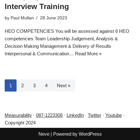
Interview Training
by
Paul Mullan
28 June 2023
HEO COMPETENCIES You will be assessed against 6 HEO
competencies Team Leadership Judgement, Analysis &
Decision Making Management & Delivery of Results
Interpersonal & Communication…
Read More »
1
2
3
4
Next »
Measurability
·
087-1223308
·
LinkedIn
·
Twitter
·
Youtube
·
Copyright 2024
Neve
| Powered by
WordPress