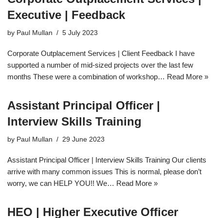
Executive | Feedback
by
Paul Mullan
5 July 2023
Corporate Outplacement Services | Client Feedback I have
supported a number of mid-sized projects over the last few
months These were a combination of workshop…
Read More »
Assistant Principal Officer |
Interview Skills Training
by
Paul Mullan
29 June 2023
Assistant Principal Officer | Interview Skills Training Our clients
arrive with many common issues This is normal, please don’t
worry, we can HELP YOU!! We…
Read More »
HEO | Higher Executive Officer