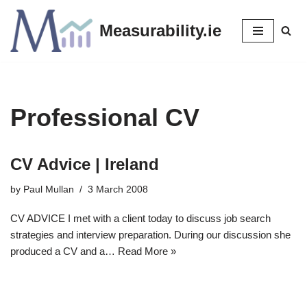
Measurability.ie
Skip
to
content
Professional CV
CV Advice | Ireland
by
Paul Mullan
3 March 2008
CV ADVICE I met with a client today to discuss job search
strategies and interview preparation. During our discussion she
produced a CV and a…
Read More »