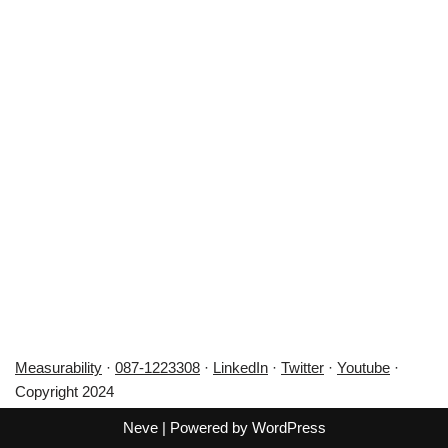
Measurability
·
087-1223308
·
LinkedIn
·
Twitter
·
Youtube
·
Copyright 2024
Neve
| Powered by
WordPress