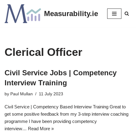
Measurability.ie
Skip
to
content
Clerical Officer
Civil Service Jobs | Competency
Interview Training
by
Paul Mullan
11 July 2023
Civil Service | Competency Based Interview Training Great to
get some positive feedback from my 3-step interview coaching
programme I have been providing competency
interview…
Read More »