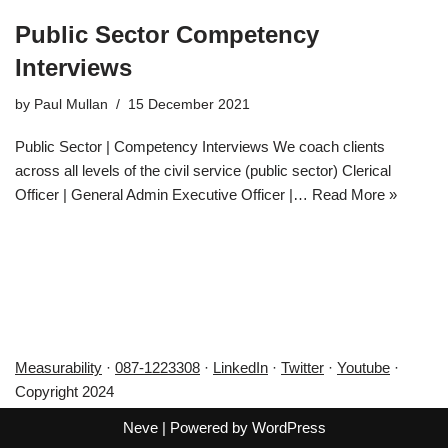
Public Sector Competency
Interviews
by
Paul Mullan
15 December 2021
Public Sector | Competency Interviews We coach clients
across all levels of the civil service (public sector) Clerical
Officer | General Admin Executive Officer |…
Read More »
Measurability
·
087-1223308
·
LinkedIn
·
Twitter
·
Youtube
·
Copyright 2024
Neve
| Powered by
WordPress