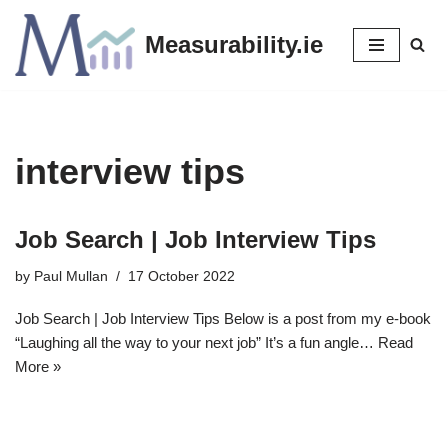
Measurability.ie
Skip
to
content
interview tips
Job Search | Job Interview Tips
by
Paul Mullan
17 October 2022
Job Search | Job Interview Tips Below is a post from my e-book
“Laughing all the way to your next job” It’s a fun angle…
Read
More »