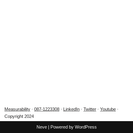
Measurability
·
087-1223308
·
LinkedIn
·
Twitter
·
Youtube
·
Copyright 2024
Neve
| Powered by
WordPress