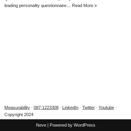
leading personality questionnaire…
Read More »
Measurability
·
087-1223308
·
LinkedIn
·
Twitter
·
Youtube
·
Copyright 2024
Neve
| Powered by
WordPress