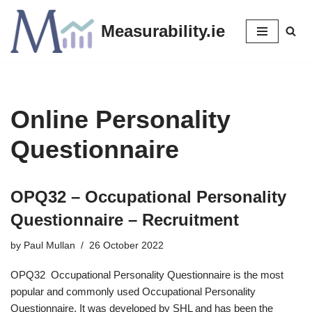
Measurability.ie
Skip
to
content
Online Personality
Questionnaire
OPQ32 – Occupational Personality
Questionnaire – Recruitment
by
Paul Mullan
26 October 2022
OPQ32 Occupational Personality Questionnaire is the most
popular and commonly used Occupational Personality
Questionnaire. It was developed by SHL and has been the