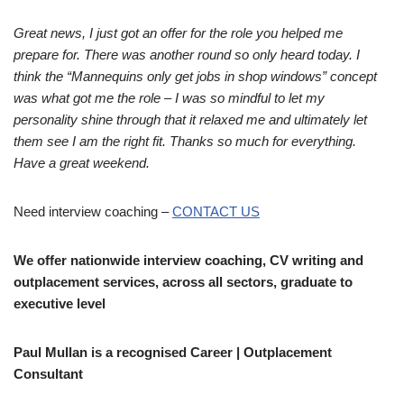
Great news, I just got an offer for the role you helped me
prepare for. There was another round so only heard today. I
think the “Mannequins only get jobs in shop windows” concept
was what got me the role – I was so mindful to let my
personality shine through that it relaxed me and ultimately let
them see I am the right fit. Thanks so much for everything.
Have a great weekend.
Need interview coaching –
CONTACT US
We offer nationwide interview coaching, CV writing and
outplacement services, across all sectors, graduate to
executive level
Paul Mullan is a recognised Career | Outplacement
Consultant