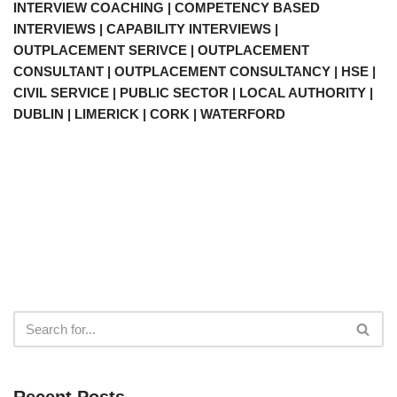
INTERVIEW COACHING | COMPETENCY BASED
INTERVIEWS | CAPABILITY INTERVIEWS |
OUTPLACEMENT SERIVCE | OUTPLACEMENT
CONSULTANT | OUTPLACEMENT CONSULTANCY | HSE |
CIVIL SERVICE | PUBLIC SECTOR | LOCAL AUTHORITY |
DUBLIN | LIMERICK | CORK | WATERFORD