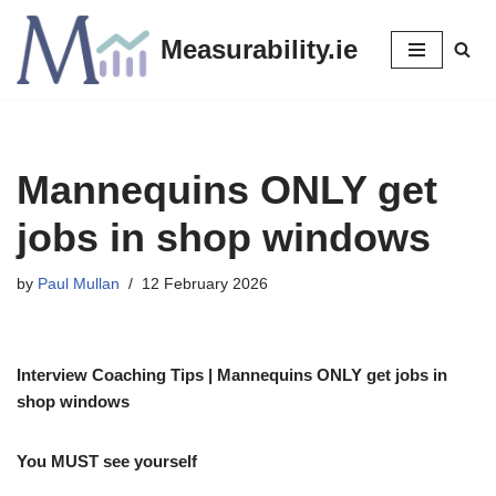
Measurability.ie
Skip
to
content
Mannequins ONLY get
jobs in shop windows
by
Paul Mullan
12 February 2026
Interview Coaching Tips | Mannequins ONLY get jobs in
shop windows
You MUST see yourself