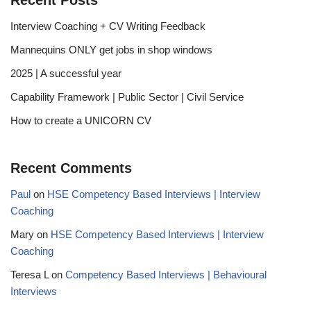
Recent Posts
Interview Coaching + CV Writing Feedback
Mannequins ONLY get jobs in shop windows
2025 | A successful year
Capability Framework | Public Sector | Civil Service
How to create a UNICORN CV
Recent Comments
Paul
on
HSE Competency Based Interviews | Interview
Coaching
Mary
on
HSE Competency Based Interviews | Interview
Coaching
Teresa L
on
Competency Based Interviews | Behavioural
Interviews