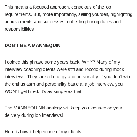
This means a focused approach, conscious of the job
requirements. But, more importantly, selling yourself, highlighting
achievements and successes, not listing boring duties and
responsibilities
DON’T BE A MANNEQUIN
I coined this phrase some years back. WHY? Many of my
interview coaching clients were stiff and robotic during mock
interviews. They lacked energy and personality. If you don’t win
the enthusiasm and personality battle at a job interview, you
WON’T get hired. It’s as simple as that!!
The MANNEQUINN analogy will keep you focused on your
delivery during job interviews!!
Here is how it helped one of my clients!!