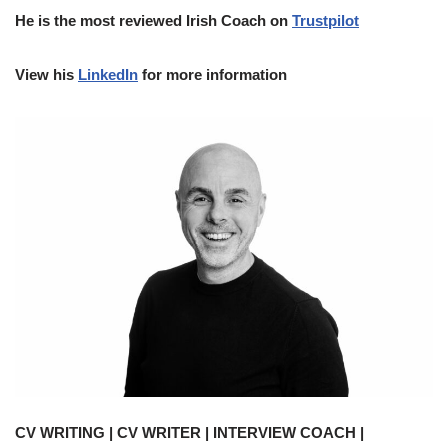
He is the most reviewed Irish Coach on
Trustpilot
View his
LinkedIn
for more information
CV WRITING | CV WRITER | INTERVIEW COACH |