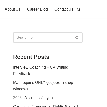
About Us
Career Blog
Contact Us
Recent Posts
Interview Coaching + CV Writing
Feedback
Mannequins ONLY get jobs in shop
windows
2025 | A successful year
Capability Framework | Public Sector |