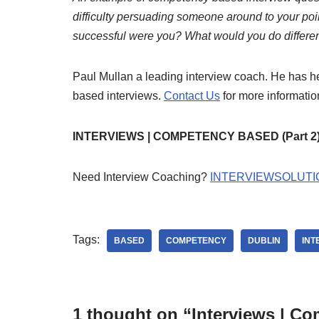
difficulty persuading someone around to your po
successful were you? What would you do differen
Paul Mullan a leading interview coach. He has 
based interviews.
Contact Us
for more informati
INTERVIEWS | COMPETENCY BASED (Part 2
Need Interview Coaching?
INTERVIEWSOLUTI
Tags:
BASED
COMPETENCY
DUBLIN
INT
1 thought on “Interviews | Co