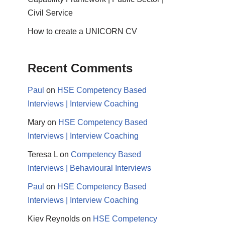
Civil Service
How to create a UNICORN CV
Recent Comments
Paul
on
HSE Competency Based
Interviews | Interview Coaching
Mary
on
HSE Competency Based
Interviews | Interview Coaching
Teresa L
on
Competency Based
Interviews | Behavioural Interviews
Paul
on
HSE Competency Based
Interviews | Interview Coaching
Kiev Reynolds
on
HSE Competency