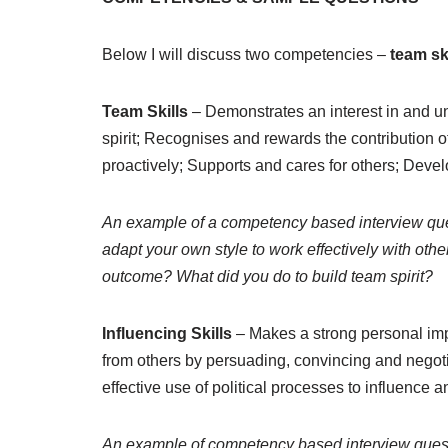
Below I will discuss two competencies –
team sk
Team Skills
– Demonstrates an interest in and un
spirit; Recognises and rewards the contribution 
proactively; Supports and cares for others; Deve
An example of a competency based interview que
adapt your own style to work effectively with ot
outcome? What did you do to build team spirit?
Influencing Skills
– Makes a strong personal im
from others by persuading, convincing and negoti
effective use of political processes to influence
An example of competency based interview ques