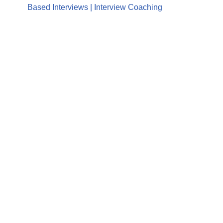
Based Interviews | Interview Coaching