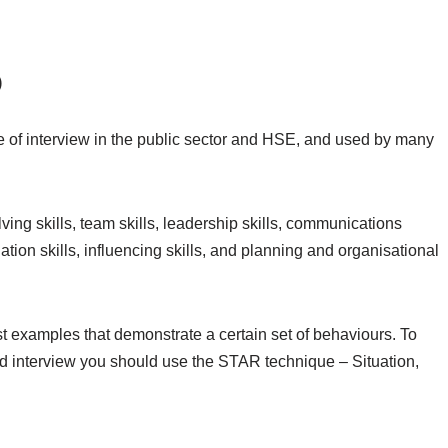
)
 of interview in the public sector and HSE, and used by many
ng skills, team skills, leadership skills, communications
ation skills, influencing skills, and planning and organisational
examples that demonstrate a certain set of behaviours. To
interview you should use the STAR technique – Situation,