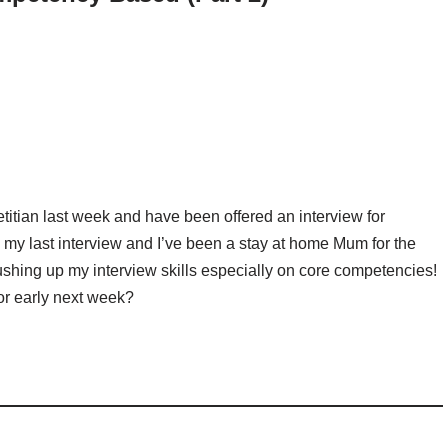
dietitian last week and have been offered an interview for
 my last interview and I’ve been a stay at home Mum for the
ushing up my interview skills especially on core competencies!
or early next week?