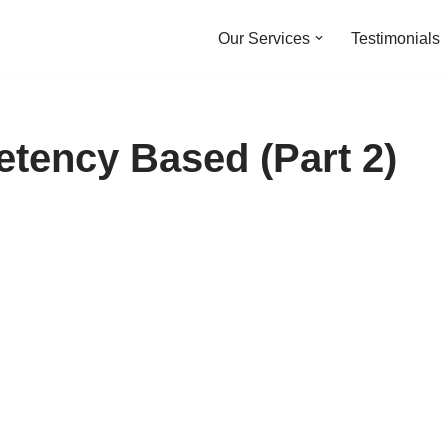
Our Services
Testimonials
etency Based (Part 2)