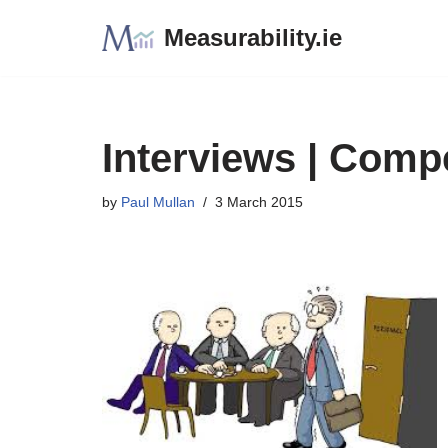
Measurability.ie
Skip
to
content
Interviews | Comp
by
Paul Mullan
3 March 2015