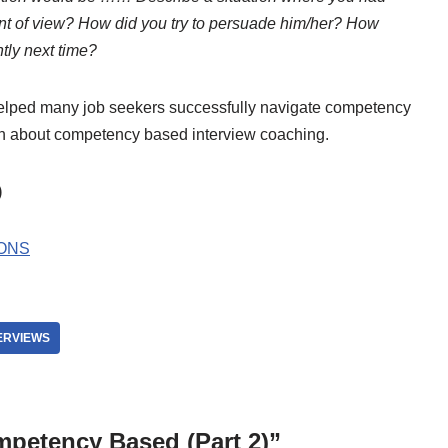
int of view? How did you try to persuade him/her? How
tly next time?
helped many job seekers successfully navigate competency
on about competency based interview coaching.
)
ONS
ERVIEWS
mpetency Based (Part 2)”