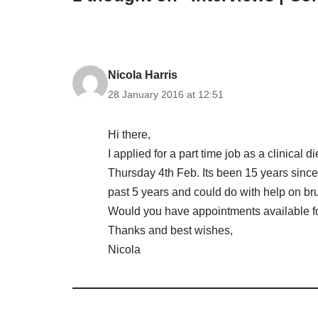
Nicola Harris
28 January 2016 at 12:51
Hi there,
I applied for a part time job as a clinical 
Thursday 4th Feb. Its been 15 years since
past 5 years and could do with help on br
Would you have appointments available f
Thanks and best wishes,
Nicola