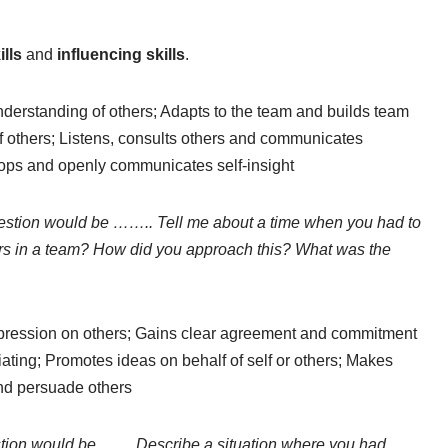
ills
and
influencing skills
.
derstanding of others; Adapts to the team and builds team
of others; Listens, consults others and communicates
lops and openly communicates self-insight
stion would be …….. Tell me about a time when you had to
hers in a team? How did you approach this? What was the
pression on others; Gains clear agreement and commitment
ating; Promotes ideas on behalf of self or others; Makes
 and persuade others
tion would be …… Describe a situation where you had