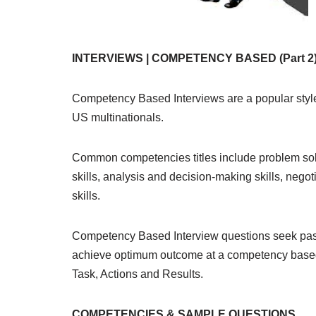
INTERVIEWS | COMPETENCY BASED (Part 2
Competency Based Interviews are a popular style
US multinationals.
Common competencies titles include problem solvi
skills, analysis and decision-making skills, negoti
skills.
Competency Based Interview questions seek past 
achieve optimum outcome at a competency based 
Task, Actions and Results.
COMPETENCIES & SAMPLE QUESTIONS